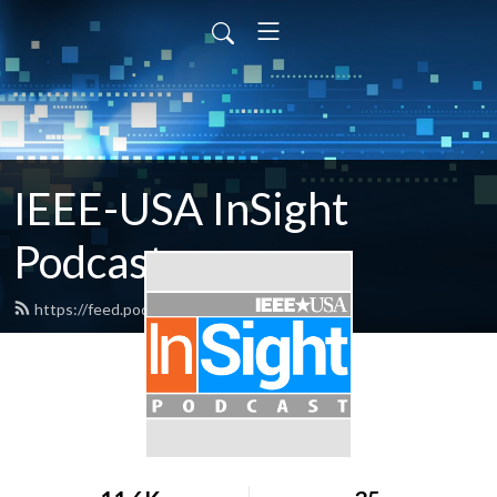
IEEE-USA InSight
Podcast
https://feed.podbean.com/ieeeusa/feed.xml