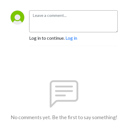
Log in to continue.
Log in
No comments yet. Be the first to say something!