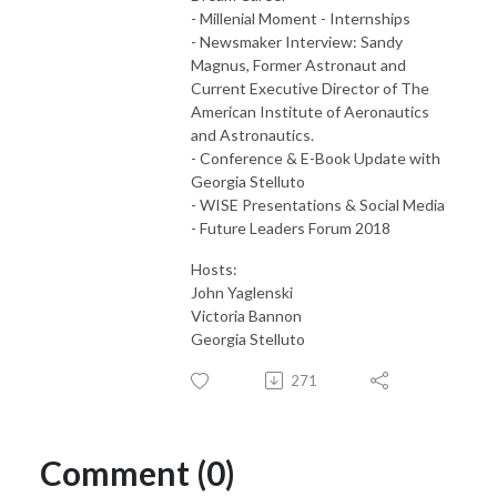
- Millenial Moment - Internships
- Newsmaker Interview: Sandy
Magnus, Former Astronaut and
Current Executive Director of The
American Institute of Aeronautics
and Astronautics.
- Conference & E-Book Update with
Georgia Stelluto
- WISE Presentations & Social Media
- Future Leaders Forum 2018
Hosts:
John Yaglenski
Victoria Bannon
Georgia Stelluto
271
Comment (0)