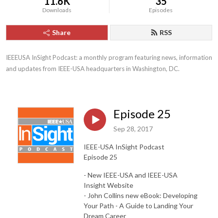
11.6K
35
Downloads
Episodes
Share
RSS
IEEEUSA InSight Podcast: a monthly program featuring news, information 
and updates from IEEE-USA headquarters in Washington, DC.
Episode 25
Sep 28, 2017
IEEE-USA InSight Podcast
Episode 25
- New IEEE-USA and IEEE-USA
Insight Website
- John Collins new eBook: Developing
Your Path - A Guide to Landing Your
Dream Career